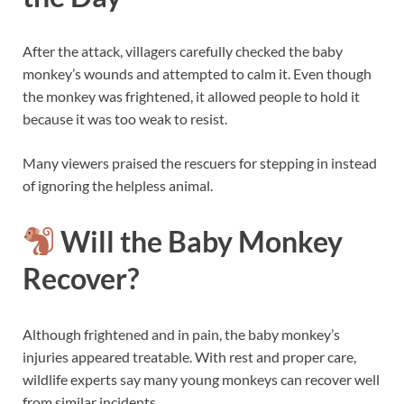
After the attack, villagers carefully checked the baby
monkey’s wounds and attempted to calm it. Even though
the monkey was frightened, it allowed people to hold it
because it was too weak to resist.
Many viewers praised the rescuers for stepping in instead
of ignoring the helpless animal.
Will the Baby Monkey
Recover?
Although frightened and in pain, the baby monkey’s
injuries appeared treatable. With rest and proper care,
wildlife experts say many young monkeys can recover well
from similar incidents.