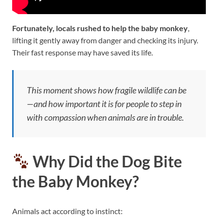
Fortunately, locals rushed to help the baby monkey
,
lifting it gently away from danger and checking its injury.
Their fast response may have saved its life.
This moment shows how fragile wildlife can be
—and how important it is for people to step in
with compassion when animals are in trouble.
Why Did the Dog Bite
the Baby Monkey?
Animals act according to instinct: