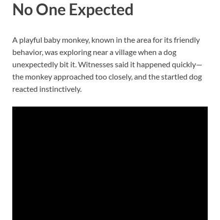
No One Expected
A playful baby monkey, known in the area for its friendly
behavior, was exploring near a village when a dog
unexpectedly bit it. Witnesses said it happened quickly—
the monkey approached too closely, and the startled dog
reacted instinctively.