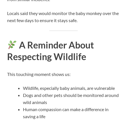
Locals said they would monitor the baby monkey over the
next few days to ensure it stays safe.
A Reminder About
Respecting Wildlife
This touching moment shows us:
Wildlife, especially baby animals, are vulnerable
Dogs and other pets should be monitored around
wild animals
Human compassion can make a difference in
saving a life