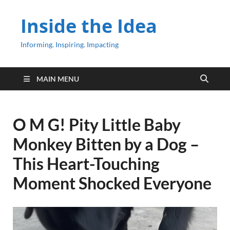
Inside the Idea
Informing. Inspiring. Impacting
MAIN MENU
O M G! Pity Little Baby
Monkey Bitten by a Dog –
This Heart-Touching
Moment Shocked Everyone