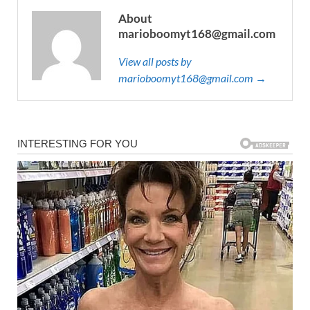
About
marioboomyt168@gmail.com
View all posts by
marioboomyt168@gmail.com →