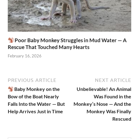
Poor Baby Monkey Struggles in Mud Water — A
Rescue That Touched Many Hearts
February 16, 2026
PREVIOUS ARTICLE
NEXT ARTICLE
Baby Monkey on the
Unbelievable! An Animal
Bow of the Boat Nearly
Was Found in the
Falls Into the Water — But
Monkey’s Nose — And the
Help Arrives Just in Time
Monkey Was Finally
Rescued