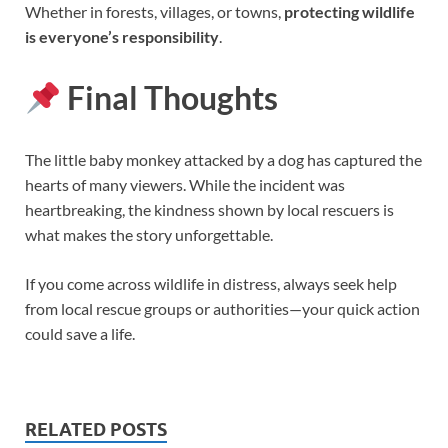
Whether in forests, villages, or towns,
protecting wildlife
is everyone’s responsibility
.
Final Thoughts
The little baby monkey attacked by a dog has captured the
hearts of many viewers. While the incident was
heartbreaking, the kindness shown by local rescuers is
what makes the story unforgettable.
If you come across wildlife in distress, always seek help
from local rescue groups or authorities—your quick action
could save a life.
RELATED POSTS