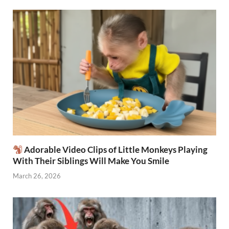
Adorable Video Clips of Little Monkeys Playing
With Their Siblings Will Make You Smile
March 26, 2026