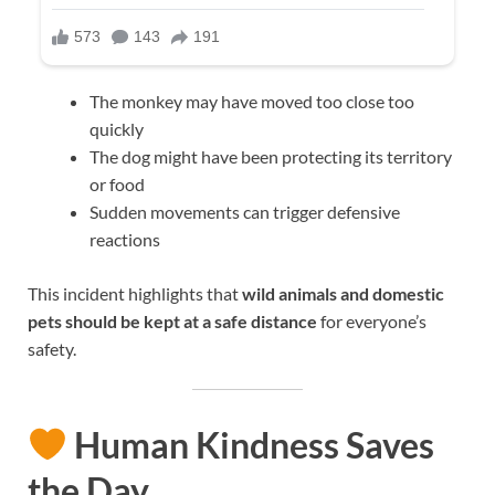
The monkey may have moved too close too
quickly
The dog might have been protecting its territory
or food
Sudden movements can trigger defensive
reactions
This incident highlights that
wild animals and domestic
pets should be kept at a safe distance
for everyone’s
safety.
Human Kindness Saves
the Day