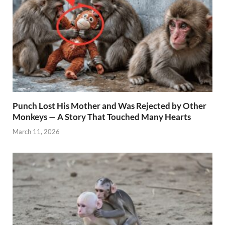
Punch Lost His Mother and Was Rejected by Other
Monkeys — A Story That Touched Many Hearts
March 11, 2026