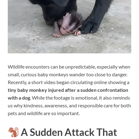
Wildlife encounters can be unpredictable, especially when
small, curious baby monkeys wander too close to danger.
Recently, a short video began circulating online showing a
tiny baby monkey injured after a sudden confrontation
with a dog
. While the footage is emotional, it also reminds
us why kindness, awareness, and responsible care for both
pets and wildlife are so important.
A Sudden Attack That