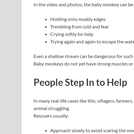
In the video and photos, the baby monkey can be
Holding onto muddy edges
Trembling from cold and fear
Crying softly for help
Trying again and again to escape the wat
Even a shallow stream can be dangerous for such a
Baby monkeys do not yet have strong muscles or b
People Step In to Help
In many real-life cases like this, villagers, farmer
animal struggling.
Rescuers usually:
Approach slowly to avoid scaring the m