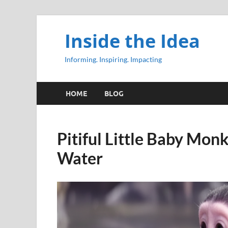
Inside the Idea
Informing. Inspiring. Impacting
HOME
BLOG
Pitiful Little Baby Mon
Water