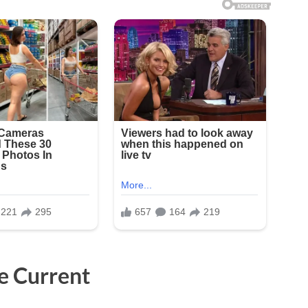
e Current