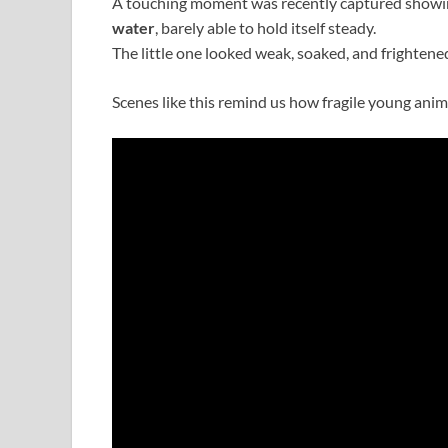
A touching moment was recently captured showi
water
, barely able to hold itself steady.
The little one looked weak, soaked, and frightened
Scenes like this remind us how fragile young ani