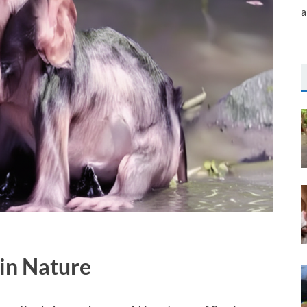
a
in Nature