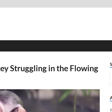
key Struggling in the Flowing
T