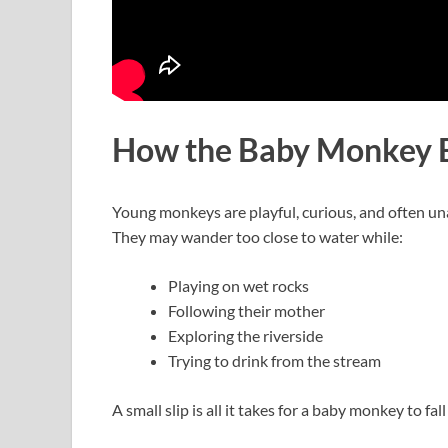
How the Baby Monkey E
Young monkeys are playful, curious, and often un
They may wander too close to water while:
Playing on wet rocks
Following their mother
Exploring the riverside
Trying to drink from the stream
A small slip is all it takes for a baby monkey to fal