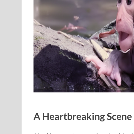
A Heartbreaking Scene 