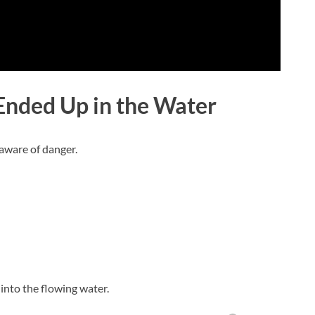
nded Up in the Water
aware of danger.
l into the flowing water.