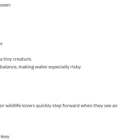
 seen:
er
 tiny creature.
alance, making water especially risky.
s, or wildlife lovers quickly step forward when they see an
onkey