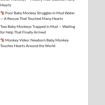
Hearts
Poor Baby Monkey Struggles in Mud Water
— A Rescue That Touched Many Hearts
Two Baby Monkeys Trapped in Mud — Waiting
for Help That Finally Arrived
Monkey Video: Newborn Baby Monkey
Touches Hearts Around the World