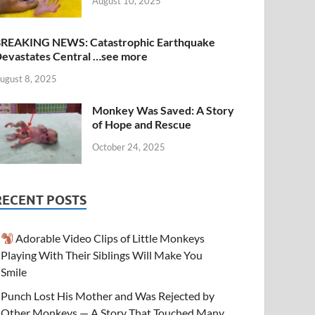
August 10, 2025
REAKING NEWS: Catastrophic Earthquake
evastates Central …see more
ugust 8, 2025
Monkey Was Saved: A Story
of Hope and Rescue
October 24, 2025
RECENT POSTS
Adorable Video Clips of Little Monkeys
Playing With Their Siblings Will Make You
Smile
Punch Lost His Mother and Was Rejected by
Other Monkeys — A Story That Touched Many