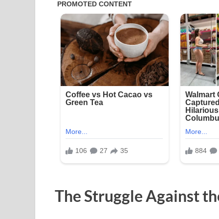
The Struggle Against th