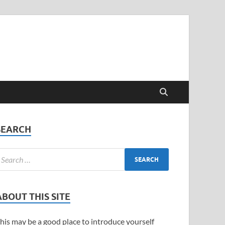
SEARCH
ABOUT THIS SITE
his may be a good place to introduce yourself