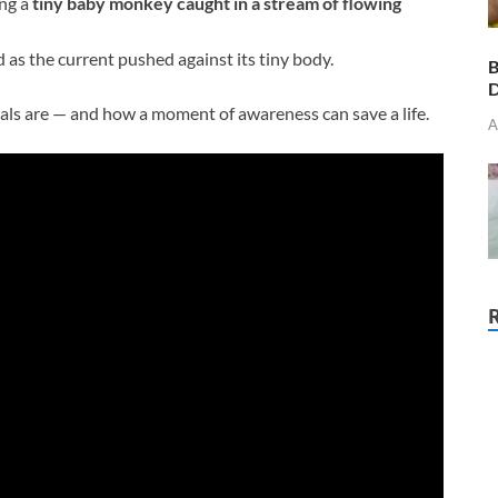
ng a
tiny baby monkey caught in a stream of flowing
 as the current pushed against its tiny body.
B
D
mals are — and how a moment of awareness can save a life.
A