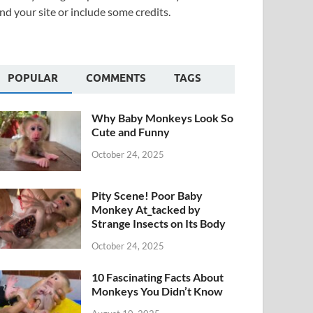
nd your site or include some credits.
POPULAR
COMMENTS
TAGS
Why Baby Monkeys Look So
Cute and Funny
October 24, 2025
Pity Scene! Poor Baby
Monkey At_tacked by
Strange Insects on Its Body
October 24, 2025
10 Fascinating Facts About
Monkeys You Didn’t Know